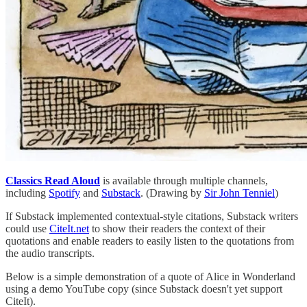
Classics Read Aloud
is available through multiple channels,
including
Spotify
and
Substack
. (Drawing by
Sir John Tenniel
)
If Substack implemented contextual-style citations, Substack writers
could use
CiteIt.net
to show their readers the context of their
quotations and enable readers to easily listen to the quotations from
the audio transcripts.
Below is a simple demonstration of a quote of Alice in Wonderland
using a demo YouTube copy (since Substack doesn't yet support
CiteIt).