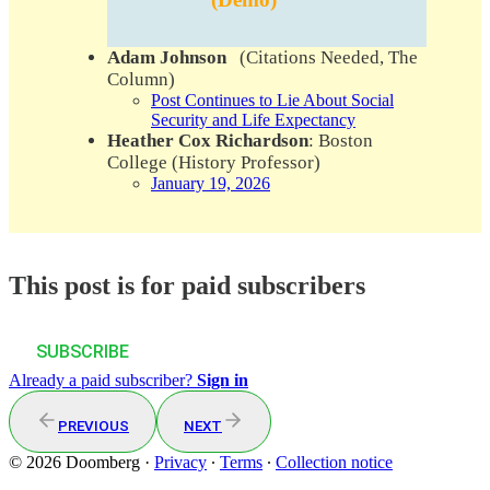
Adam Johnson
(Citations Needed, The
Column)
Post Continues to Lie About Social
Security and Life Expectancy
Heather Cox Richardson
: Boston
College (History Professor)
January 19, 2026
This post is for paid subscribers
SUBSCRIBE
Already a paid subscriber?
Sign in
PREVIOUS
NEXT
© 2026 Doomberg
·
Privacy
∙
Terms
∙
Collection notice