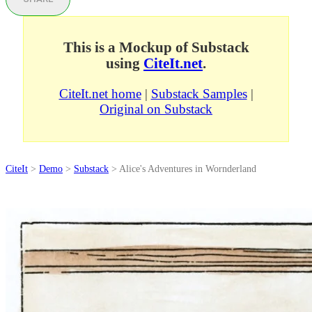
This is a Mockup of Substack
using
CiteIt.net
.
CiteIt.net home
|
Substack Samples
|
Original on Substack
CiteIt
>
Demo
>
Substack
> Alice's Adventures in Wornderland