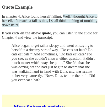
Quote Example
In chapter 4, Alice found herself falling:
Well,” thought Alice to
herself, after such a fall as this, I shall think nothing of tumbling
downstairs.
If you
click on the above quote
, you can listen to the audio for
Chapter 4 and view the transcript.
Alice began to get rather sleepy and went on saying to
herself in a dreamy sort of way, "Do cats eat bats? Do
cats eat bats?" And sometimes, "Do bats eat cats? For
you see, as she couldn't answer either question, it didn't
much matter which way she put it." She felt that she
was dozing off and had just begun to dream that she
was walking hand in hand with Dina, and was saying
to her very earnestly, "Now, Dina, tell me the truth. Did
you ever eat a bat?
More Substack articles
: