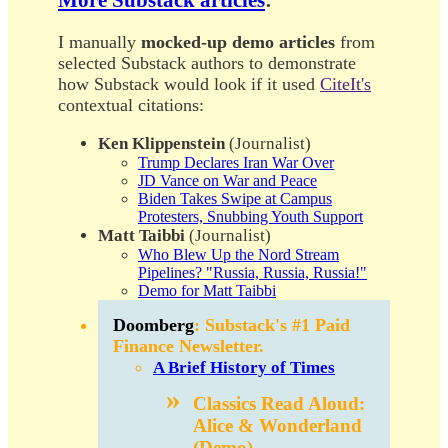
I manually
mocked-up demo articles
from
selected Substack authors to demonstrate
how Substack would look if it used
CiteIt's
contextual citations:
Ken Klippenstein
(Journalist)
Trump Declares Iran War Over
JD Vance on War and Peace
Biden Takes Swipe at Campus
Protesters, Snubbing Youth Support
Matt Taibbi
(Journalist)
Who Blew Up the Nord Stream
Pipelines? "Russia, Russia, Russia!"
Demo for Matt Taibbi
Doomberg
: Substack's #1 Paid
Finance Newsletter.
A Brief History of Times
Classics Read Aloud
:
Alice & Wonderland
(Demo)