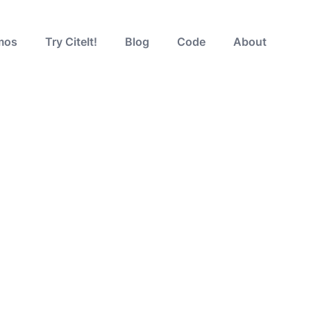
mos
Try CiteIt!
Blog
Code
About