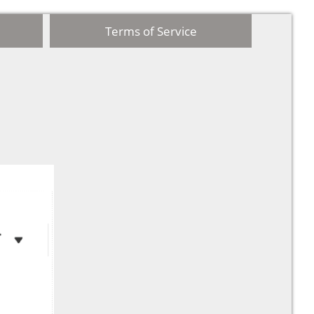
Terms of Service