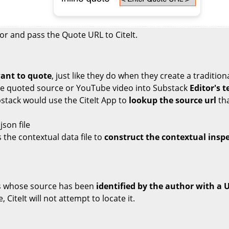
or and pass the Quote URL to CiteIt.
want to quote
, just like they do when they create a traditiona
he quoted source or YouTube video into Substack
Editor's t
bstack would use the CiteIt App to
lookup the source url
tha
json file
s the contextual data file to
construct the contextual insp
tes whose source has been
identified by the author with a 
 CiteIt will not attempt to locate it.