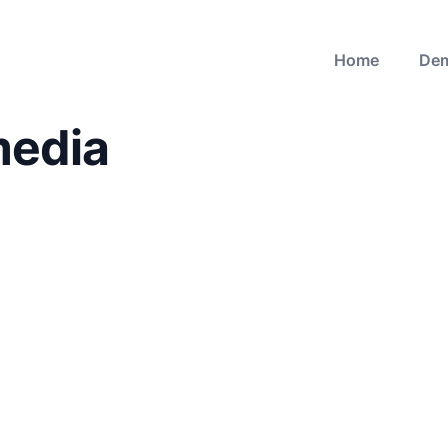
Home
De
media