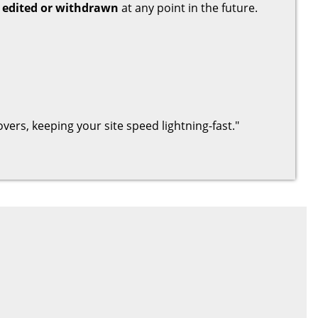
 edited or withdrawn
at any point in the future.
hovers, keeping your site speed lightning-fast."