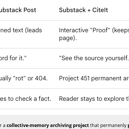
or a
collective-memory archiving project
that permanenly