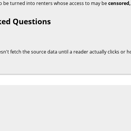
 to be turned into renters whose access to may be
censored,
ked Questions
oesn't fetch the source data until a reader actually clicks or 