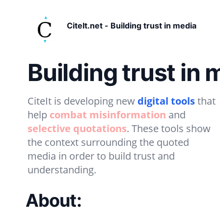
CiteIt.net - Building trust in media
Building trust in 
CiteIt is developing new
digital tools
that
help
combat misinformation
and
selective quotations
. These tools show
the context surrounding the quoted
media in order to build trust and
understanding.
About: