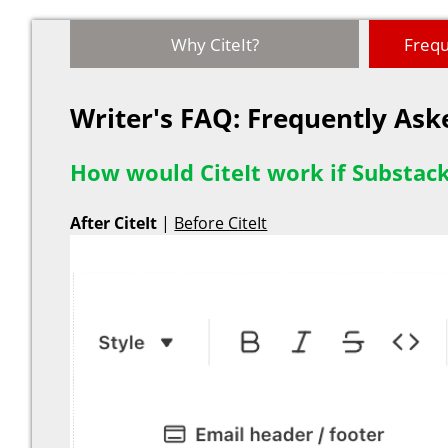
Why CiteIt?
Frequ
Writer's FAQ: Frequently As
How would CiteIt work if Substack
After CiteIt
|
Before CiteIt