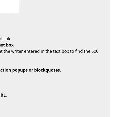
l link.
ext box
.
t the writer entered in the text box to find the 500
ection popups or blockquotes
.
URL
.