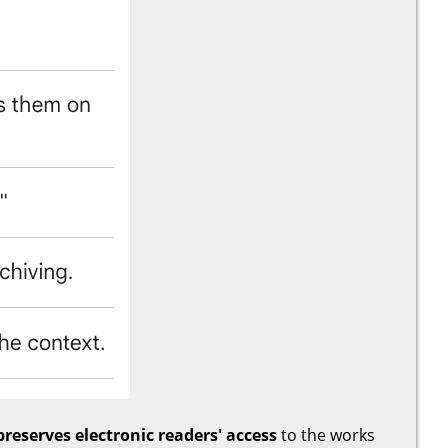
preserves electronic readers' access
to the works