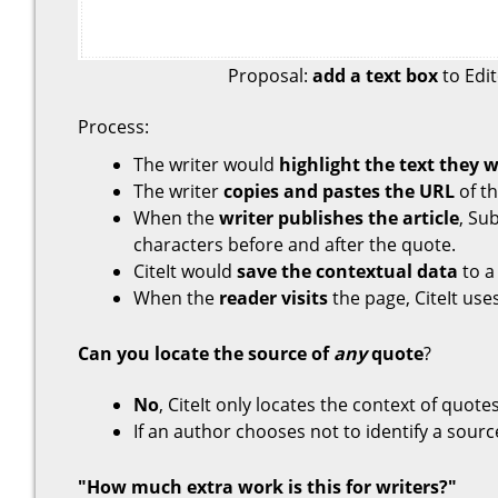
Proposal:
add a text box
to Edit
Process:
The writer would
highlight the text they 
The writer
copies and pastes the URL
of t
When the
writer publishes the article
, Su
characters before and after the quote.
CiteIt would
save the contextual data
to a 
When the
reader visits
the page, CiteIt use
Can you locate the source of
any
quote
?
No
, CiteIt only locates the context of quo
If an author chooses not to identify a source,
"How much extra work is this for writers?"