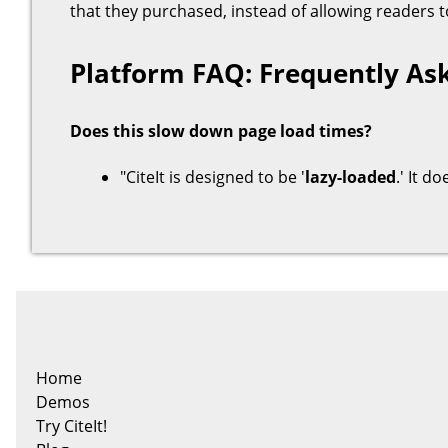
that they purchased, instead of allowing readers
Platform FAQ: Frequently As
Does this slow down page load times?
"CiteIt is designed to be '
lazy-loaded
.' It d
Home
Demos
Try CiteIt!