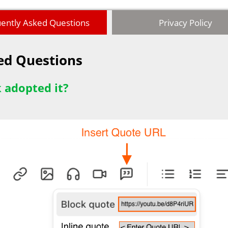
ently Asked Questions
Privacy Policy
ked Questions
 adopted it?