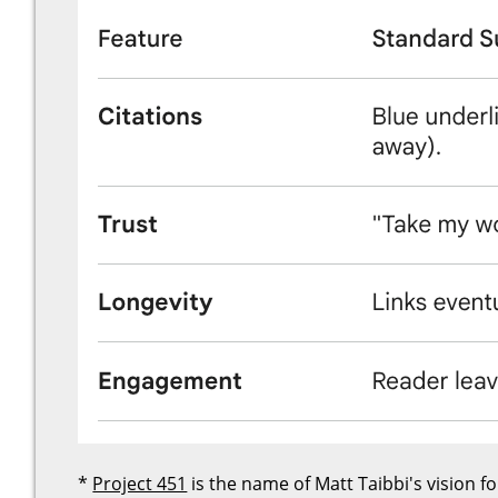
*
Project 451
is the name of Matt Taibbi's vision f