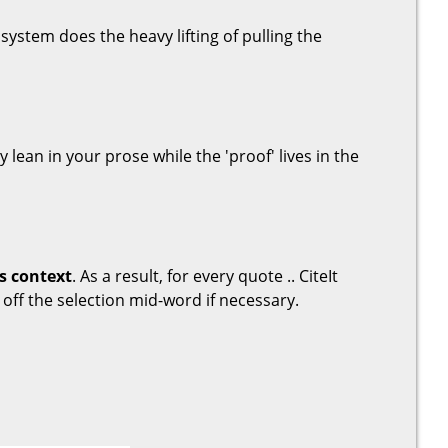
system does the heavy lifting of pulling the
ay lean in your prose while the 'proof' lives in the
s context
. As a result, for every quote .. CiteIt
 off the selection mid-word if necessary.