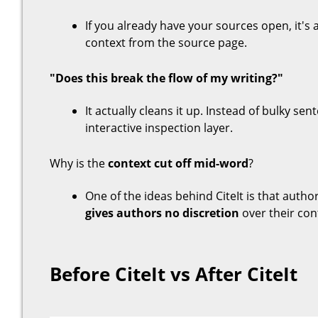
If you already have your sources open, it's
context from the source page.
"Does this break the flow of my writing?"
It actually cleans it up. Instead of bulky sent
interactive inspection layer.
Why is the
context cut off mid-word
?
One of the ideas behind CiteIt is that autho
gives authors no discretion
over their con
Before CiteIt vs After CiteIt