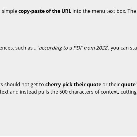
 a simple
copy-paste of the URL
into the menu text box. The 
ences, such as .. '
according to a PDF from 2022
', you can st
rs should not get to
cherry-pick their quote
or their
quote'
text and instead pulls the 500 characters of context, cutting