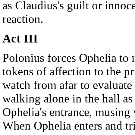
as Claudius's guilt or innoc
reaction.
Act III
Polonius forces Ophelia to r
tokens of affection to the p
watch from afar to evaluate
walking alone in the hall a
Ophelia's entrance, musing 
When Ophelia enters and tri