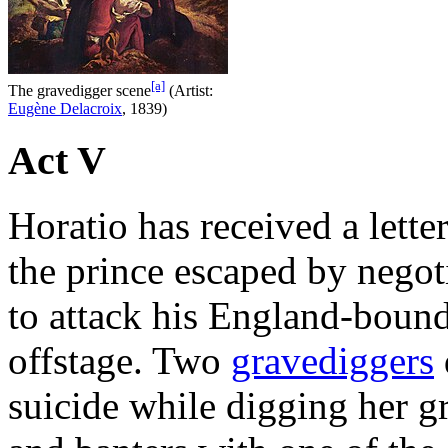
[a]
The gravedigger scene
(Artist:
Eugène Delacroix
, 1839)
Act V
Horatio has received a lette
the prince escaped by negot
to attack his England-bound 
offstage. Two
gravediggers
suicide while digging her g