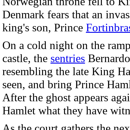
Norwegian throne fell to Kin
Denmark fears that an inva
king's son, Prince
Fortinbra
On a cold night on the ramp
castle, the
sentries
Bernardo 
resembling the late King H
seen, and bring Prince Haml
After the ghost appears agai
Hamlet what they have witn
As the court gathers the ne