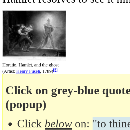
Horatio, Hamlet, and the ghost
[5]
(Artist:
Henry Fuseli
, 1789)
Click on grey-blue quote 
(popup)
Click
below
on:
"to thin