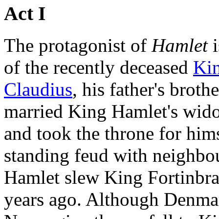
Act I
The protagonist of
Hamlet
i
of the recently deceased
Ki
Claudius
, his father's brot
married King Hamlet's wido
and took the throne for him
standing feud with neighb
Hamlet slew King Fortinbra
years ago. Although Denma