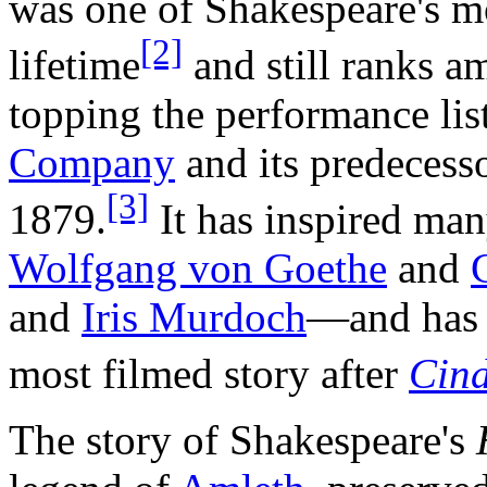
was one of Shakespeare's m
[2]
lifetime
and still ranks a
topping the performance lis
Company
and its predecess
[3]
1879.
It has inspired ma
Wolfgang von Goethe
and
and
Iris Murdoch
—and has b
most filmed story after
Cind
The story of Shakespeare's