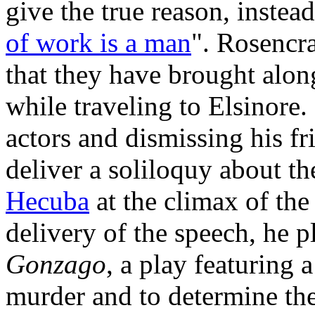
give the true reason, inste
of work is a man
". Rosencr
that they have brought along
while traveling to Elsinore
actors and dismissing his fr
deliver a soliloquy about t
Hecuba
at the climax of th
delivery of the speech, he p
Gonzago
, a play featuring a
murder and to determine the 