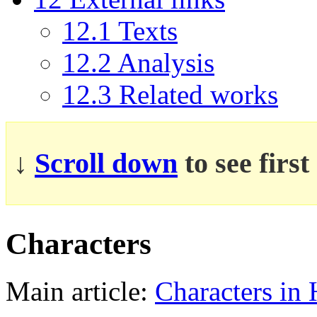
12.1
Texts
12.2
Analysis
12.3
Related works
↓
Scroll down
to see firs
Characters
Main article:
Characters in