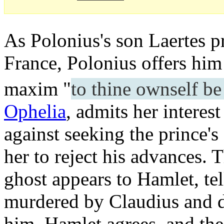
As Polonius's son Laertes pr
France, Polonius offers him 
maxim "
to thine ownself be
Ophelia
, admits her interes
against seeking the prince's
her to reject his advances. 
ghost appears to Hamlet, tel
murdered by Claudius and 
him. Hamlet agrees, and the