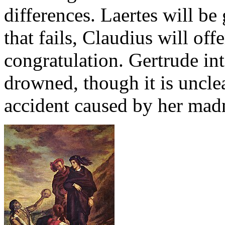
differences. Laertes will be 
that fails, Claudius will of
congratulation. Gertrude int
drowned, though it is unclea
accident caused by her mad