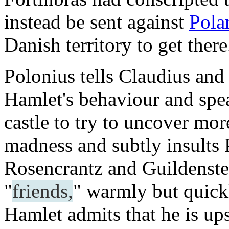
instead be sent against
Pola
Danish territory to get there
Polonius tells Claudius and
Hamlet's behaviour and spea
castle to try to uncover mo
madness and subtly insults 
Rosencrantz and Guildenster
"
friends,
" warmly but quickl
Hamlet admits that he is upse