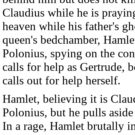
Claudius while he is praying
heaven while his father's gho
queen's bedchamber, Hamlet 
Polonius, spying on the co
calls for help as Gertrude, 
calls out for help herself.
Hamlet, believing it is Claud
Polonius, but he pulls aside
In a rage, Hamlet brutally i