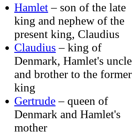
Hamlet
– son of the late
king and nephew of the
present king, Claudius
Claudius
– king of
Denmark, Hamlet's uncle
and brother to the former
king
Gertrude
– queen of
Denmark and Hamlet's
mother