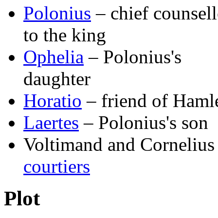
Polonius
– chief counsell
to the king
Ophelia
– Polonius's
daughter
Horatio
– friend of Haml
Laertes
– Polonius's son
Voltimand and Cornelius
courtiers
Plot