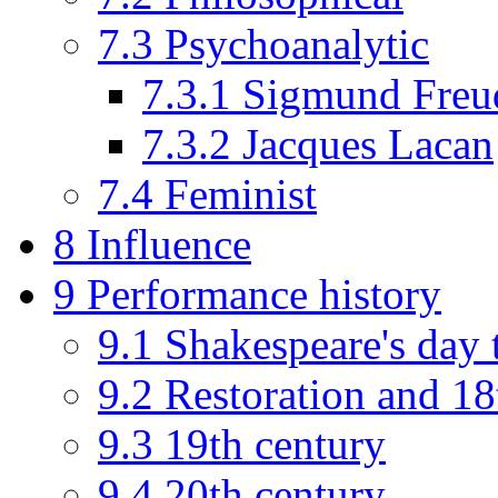
7.3
Psychoanalytic
7.3.1
Sigmund Freu
7.3.2
Jacques Lacan
7.4
Feminist
8
Influence
9
Performance history
9.1
Shakespeare's day 
9.2
Restoration and 18
9.3
19th century
9.4
20th century