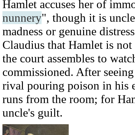
Hamlet accuses her of immo
nunnery
", though it is uncl
madness or genuine distress
Claudius that Hamlet is not 
the court assembles to watc
commissioned. After seeing
rival pouring poison in his 
runs from the room; for Haml
uncle's guilt.