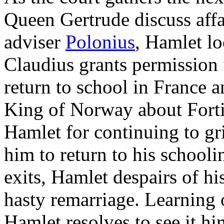
Queen Gertrude discuss affai
adviser
Polonius
, Hamlet lo
Claudius grants permission 
return to school in France 
King of Norway about Forti
Hamlet for continuing to gri
him to return to his schooli
exits, Hamlet despairs of hi
hasty remarriage. Learning 
Hamlet resolves to see it hi