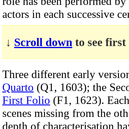
role has been performed by
actors in each successive ce
↓
Scroll down
to see firs
Three different early versio
Quarto
(Q1, 1603); the Se
First Folio
(F1, 1623). Each 
scenes missing from the othe
depth of characterisation ha