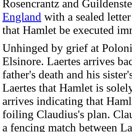
Rosencrantz and Guildenst
England
with a sealed lette
that Hamlet be executed im
Unhinged by grief at Poloni
Elsinore. Laertes arrives b
father's death and his siste
Laertes that Hamlet is solely
arrives indicating that Ham
foiling Claudius's plan. Cla
a fencing match between Lae