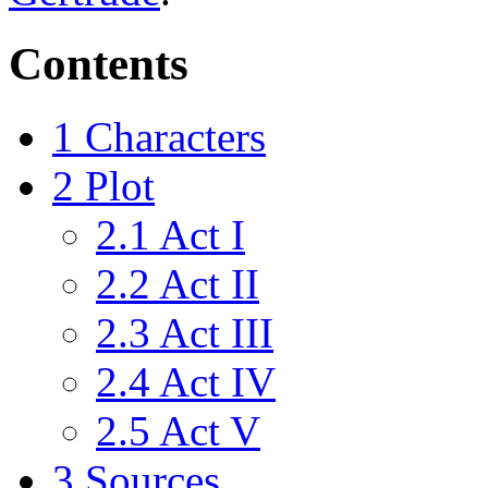
Contents
1
Characters
2
Plot
2.1
Act I
2.2
Act II
2.3
Act III
2.4
Act IV
2.5
Act V
3
Sources