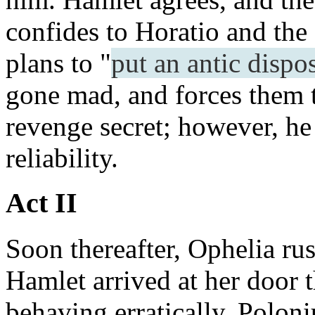
confides to Horatio and the
plans to "
put an antic dispo
gone mad, and forces them t
revenge secret; however, he
reliability.
Act II
Soon thereafter, Ophelia rush
Hamlet arrived at her door 
behaving erratically. Polon