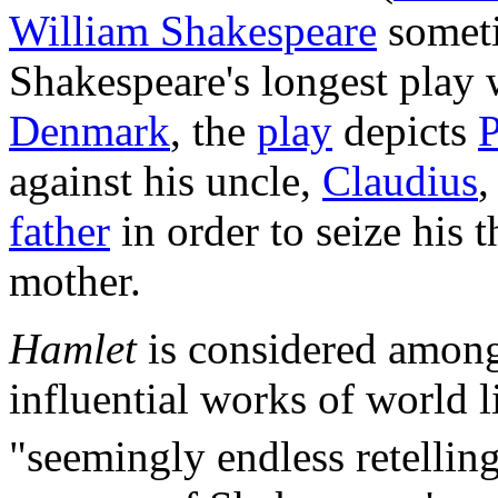
William Shakespeare
someti
Shakespeare's longest play 
Denmark
, the
play
depicts
P
against his uncle,
Claudius
,
father
in order to seize his 
mother.
Hamlet
is considered among
influential works of world l
"seemingly endless retellin