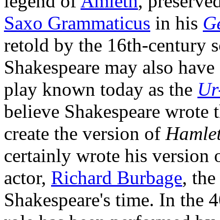
legend of
Amleth
, preserve
Saxo Grammaticus
in his
G
retold by the 16th-century 
Shakespeare may also have 
play known today as the
Ur
believe Shakespeare wrote 
create the version of
Hamle
certainly wrote his version o
actor,
Richard Burbage
, the
Shakespeare's time. In the 4