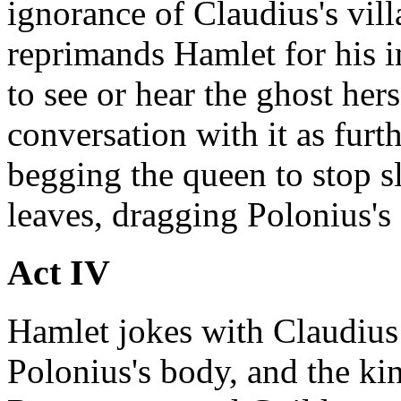
ignorance of Claudius's vill
reprimands Hamlet for his 
to see or hear the ghost her
conversation with it as furt
begging the queen to stop s
leaves, dragging Polonius's
Act IV
Hamlet jokes with Claudius
Polonius's body, and the king