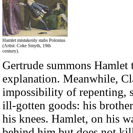
Hamlet mistakenly stabs Polonius
(Artist: Coke Smyth, 19th
century).
Gertrude summons Hamlet t
explanation. Meanwhile, Cla
impossibility of repenting, s
ill-gotten goods: his brothe
his knees. Hamlet, on his wa
behind him but does not kill