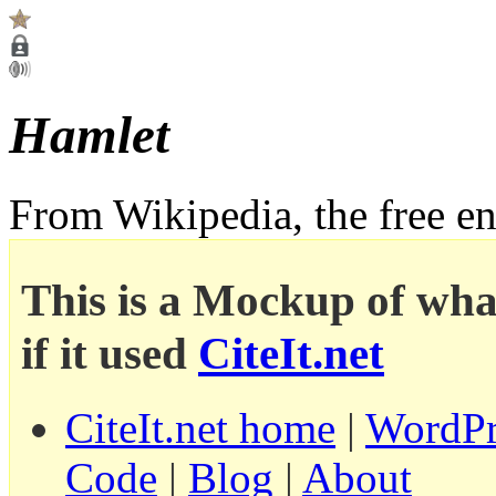
Hamlet
From Wikipedia, the free e
This is a Mockup of wha
if it used
CiteIt.net
CiteIt.net home
|
WordPr
Code
|
Blog
|
About