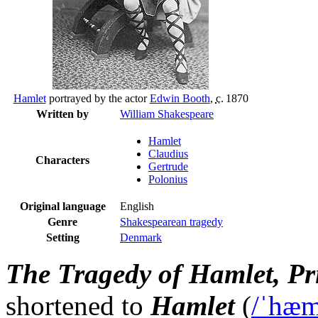
Hamlet
portrayed by the actor
Edwin Booth
,
c.
1870
Written by
William Shakespeare
Hamlet
Claudius
Characters
Gertrude
Polonius
Original language
English
Genre
Shakespearean tragedy
Setting
Denmark
The Tragedy of Hamlet, P
shortened to
Hamlet
(
/
ˈ
h
æ