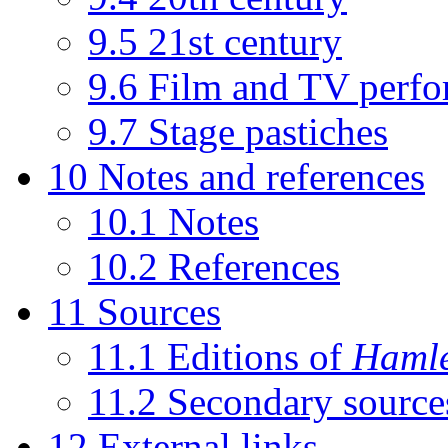
9.5
21st century
9.6
Film and TV perfo
9.7
Stage pastiches
10
Notes and references
10.1
Notes
10.2
References
11
Sources
11.1
Editions of
Hamle
11.2
Secondary source
12
External links