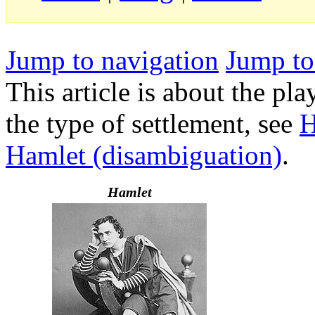
Jump to navigation
Jump to
This article is about the p
the type of settlement, see
H
Hamlet (disambiguation)
.
Hamlet