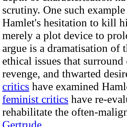
scrutiny. One such example 
Hamlet's hesitation to kill 
merely a plot device to pro
argue is a dramatisation of
ethical issues that surroun
revenge, and thwarted desir
critics
have examined Hamlet
feminist critics
have re-eval
rehabilitate the often-malig
Gertrude
.