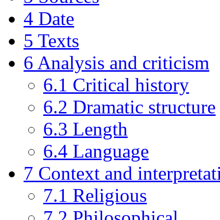
4
Date
5
Texts
6
Analysis and criticism
6.1
Critical history
6.2
Dramatic structure
6.3
Length
6.4
Language
7
Context and interpretat
7.1
Religious
7.2
Philosophical