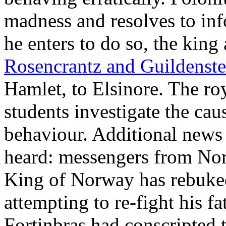
madness and resolves to in
he enters to do so, the kin
Rosencrantz and Guildenste
Hamlet, to Elsinore. The roy
students investigate the ca
behaviour. Additional news 
heard: messengers from Nor
King of Norway has rebuked
attempting to re-fight his fa
Fortinbras had conscripted